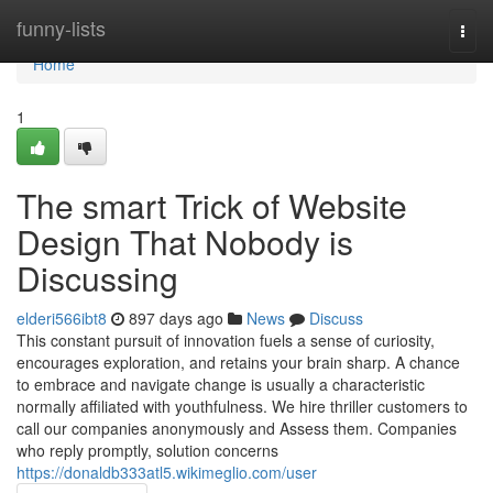
Home
funny-lists
Togg
navi
Home
1
The smart Trick of Website
Design That Nobody is
Discussing
elderi566ibt8
897 days ago
News
Discuss
This constant pursuit of innovation fuels a sense of curiosity,
encourages exploration, and retains your brain sharp. A chance
to embrace and navigate change is usually a characteristic
normally affiliated with youthfulness. We hire thriller customers to
call our companies anonymously and Assess them. Companies
who reply promptly, solution concerns
https://donaldb333atl5.wikimeglio.com/user