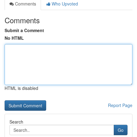
Comments
Who Upvoted
Comments
Submit a Comment
No HTML
HTML is disabled
Report Page
Search
Go