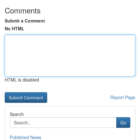
Comments
Submit a Comment
No HTML
HTML is disabled
Report Page
Search
Go
Published News