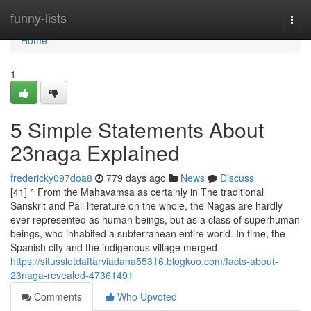
Home
funny-lists
Togg
navi
Home
1
5 Simple Statements About
23naga Explained
fredericky097doa8
779 days ago
News
Discuss
[41] ^ From the Mahavamsa as certainly in The traditional
Sanskrit and Pali literature on the whole, the Nagas are hardly
ever represented as human beings, but as a class of superhuman
beings, who inhabited a subterranean entire world. In time, the
Spanish city and the indigenous village merged
https://situsslotdaftarviadana55316.blogkoo.com/facts-about-
23naga-revealed-47361491
Comments
Who Upvoted