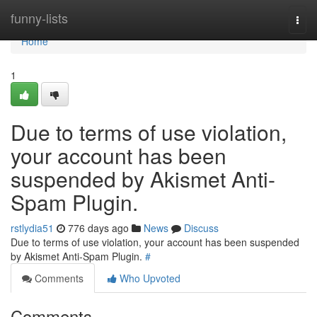
Home
funny-lists
Togg
navi
Home
1
Due to terms of use violation,
your account has been
suspended by Akismet Anti-
Spam Plugin.
rstlydia51
776 days ago
News
Discuss
Due to terms of use violation, your account has been suspended
by Akismet Anti-Spam Plugin.
#
Comments
Who Upvoted
Comments