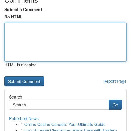
Submit a Comment
No HTML
HTML is disabled
Report Page
Search
Go
Published News
1
Online Casino Canada: Your Ultimate Guide
1
End of Lease Clearances Made Easy with Eastern ...