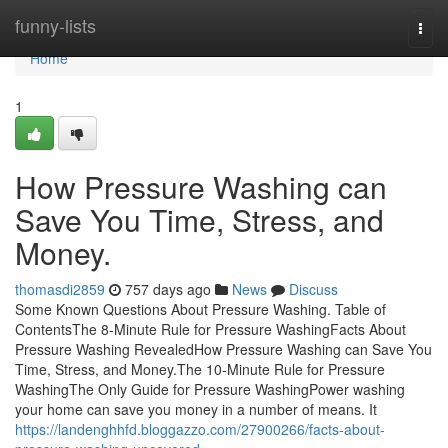
Home
funny-lists
Togg
navi
Home
1
How Pressure Washing can
Save You Time, Stress, and
Money.
thomasdi2859
757 days ago
News
Discuss
Some Known Questions About Pressure Washing. Table of
ContentsThe 8-Minute Rule for Pressure WashingFacts About
Pressure Washing RevealedHow Pressure Washing can Save You
Time, Stress, and Money.The 10-Minute Rule for Pressure
WashingThe Only Guide for Pressure WashingPower washing
your home can save you money in a number of means. It
https://landenghhfd.bloggazzo.com/27900266/facts-about-