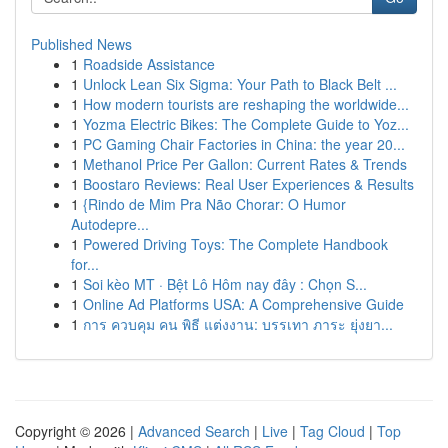
Published News
1
Roadside Assistance
1
Unlock Lean Six Sigma: Your Path to Black Belt ...
1
How modern tourists are reshaping the worldwide...
1
Yozma Electric Bikes: The Complete Guide to Yoz...
1
PC Gaming Chair Factories in China: the year 20...
1
Methanol Price Per Gallon: Current Rates & Trends
1
Boostaro Reviews: Real User Experiences & Results
1
{Rindo de Mim Pra Não Chorar: O Humor
Autodepre...
1
Powered Driving Toys: The Complete Handbook
for...
1
Soi kèo MT · Bệt Lô Hôm nay đây : Chọn S...
1
Online Ad Platforms USA: A Comprehensive Guide
1
การ ควบคุม คน พิธี แต่งงาน: บรรเทา ภาระ ยุ่งยา...
Copyright © 2026 |
Advanced Search
|
Live
|
Tag Cloud
|
Top