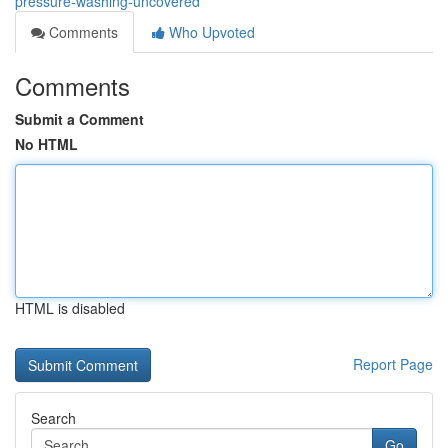
pressure-washing-uncovered
Comments
Who Upvoted
Comments
Submit a Comment
No HTML
HTML is disabled
Report Page
Search
Go