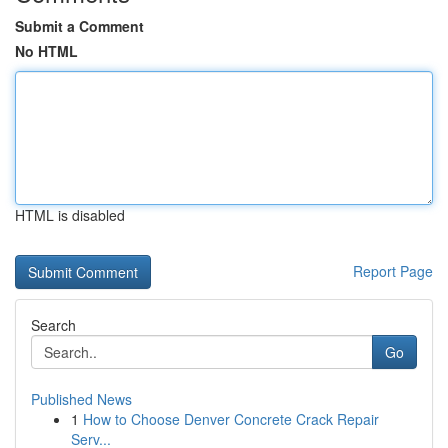
Submit a Comment
No HTML
HTML is disabled
Report Page
Search
Go
Published News
1
How to Choose Denver Concrete Crack Repair
Serv...