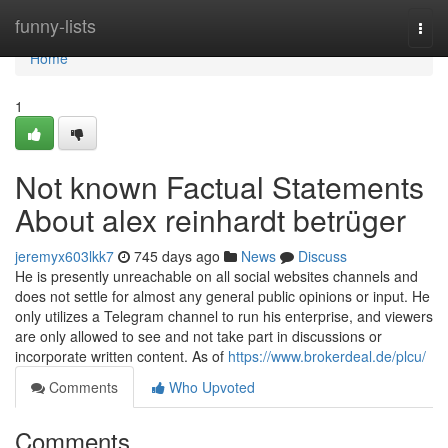
Home
funny-lists
Togg
navi
Home
1
Not known Factual Statements
About alex reinhardt betrüger
jeremyx603lkk7
745 days ago
News
Discuss
He is presently unreachable on all social websites channels and
does not settle for almost any general public opinions or input. He
only utilizes a Telegram channel to run his enterprise, and viewers
are only allowed to see and not take part in discussions or
incorporate written content. As of
https://www.brokerdeal.de/plcu/
Comments
Who Upvoted
Comments