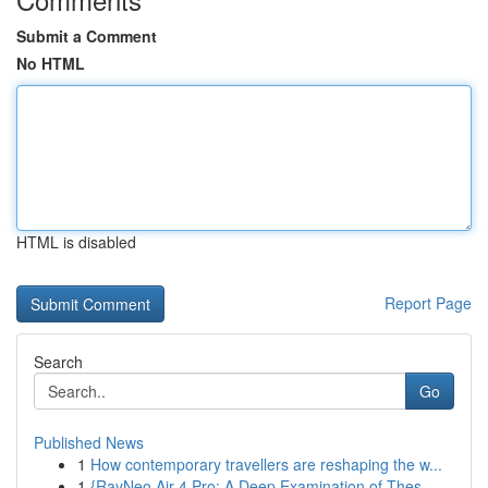
Submit a Comment
No HTML
HTML is disabled
Report Page
Search
Go
Published News
1
How contemporary travellers are reshaping the w...
1
{RayNeo Air 4 Pro: A Deep Examination of Thes...