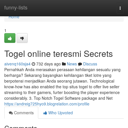
Home
funny-lists
Togg
navi
Home
1
Togel online teresmi Secrets
aivenq160sja4
732 days ago
News
Discuss
Pernahkah Anda merasakan perasaan kehilangan sesuatu yang
berharga? Sekarang bayangkan kehilangan tiket lotre yang
berpotensi menjadikan Anda seorang jutawan. Technological
know-how has also enabled the top situs togel to offer live seller
streaming to their gamers, furter boosting the player experience
considerably. 3. Top Notch Togel Software package and Net
https://andreig725hyo9.blogrelation.com/profile
Comments
Who Upvoted
Comments