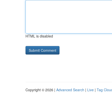
HTML is disabled
Copyright © 2026 |
Advanced Search
|
Live
|
Tag Clou