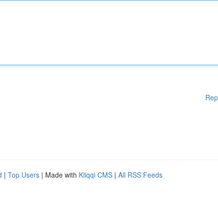
Rep
d
|
Top Users
| Made with
Kliqqi CMS
|
All RSS Feeds