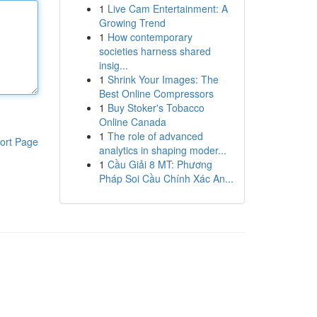
1
Live Cam Entertainment: A
Growing Trend
1
How contemporary
societies harness shared
insig...
1
Shrink Your Images: The
Best Online Compressors
1
Buy Stoker's Tobacco
Online Canada
1
The role of advanced
ort Page
analytics in shaping moder...
1
Cầu Giải 8 MT: Phương
Pháp Soi Cầu Chính Xác An...