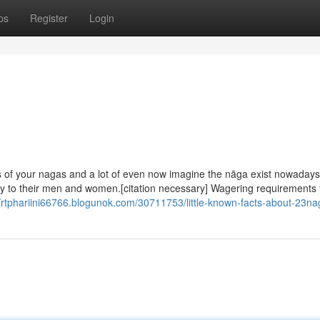
ps
Register
Login
of your nagas and a lot of even now imagine the nāga exist nowadays
ity to their men and women.[citation necessary] Wagering requirements 
//rtphariini66766.blogunok.com/30711753/little-known-facts-about-23na