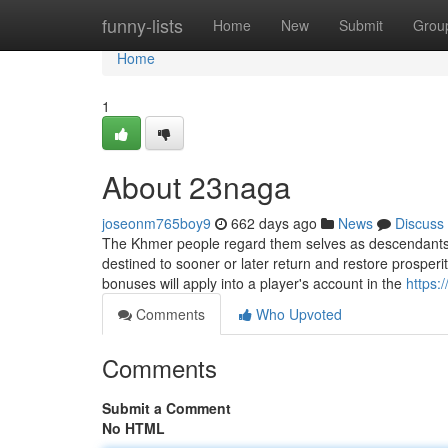
Home
funny-lists
Home
New
Submit
Grou
Home
1
About 23naga
joseonm765boy9
662 days ago
News
Discuss
The Khmer people regard them selves as descendants 
destined to sooner or later return and restore prosper
bonuses will apply into a player's account in the
https:
Comments
Who Upvoted
Comments
Submit a Comment
No HTML