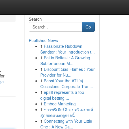
Search
Go
Published News
1
Passionate Rubdown
Sandton: Your Introduction t...
1
Pot in Belfast : A Growing
Subterranean M...
1
Discount Gas Flames : Your
,
Provider for Nu...
for
1
Boost Your the ATL's}
ga
Occasions: Corporate Tran...
1
ep88 represents a top
digital betting ...
1
Embec Marketing
1
ข่าวพรีเมียร์ลีก: บทวิเคราะห์
สุดยอดแห่งฤดูกาลนี้
1
Connecting with Your Little
One : A New Da...