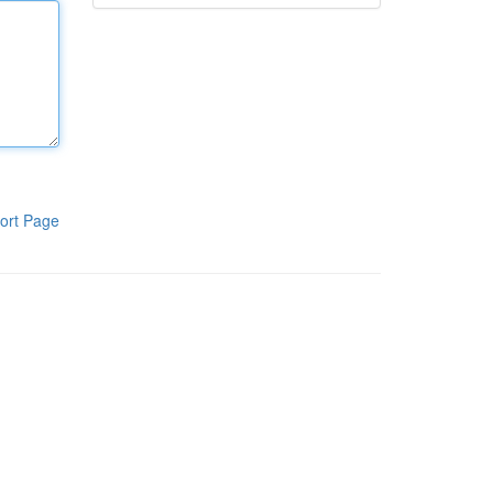
ort Page