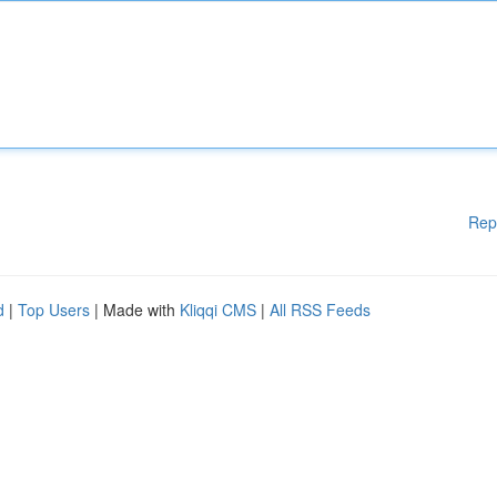
Rep
d
|
Top Users
| Made with
Kliqqi CMS
|
All RSS Feeds