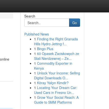
Search
Go
Published News
1
Finding the Right Granada
Hills Hydro Jetting f...
1
Bingo Plus
1
60 Opasek Zaciskowych ze
Stali Nierdzewnej – Ze...
online
1
Commodity Exporter in
Kenya
1
Unlock Your Income: Selling
Digital Downloads O...
1
Köray Yalçın Kimdir?
1
Locating Your Dream Car:
Used Cars in Fresno Un...
1
Grow Your Social Reach: A
Guide to SMM Platforms