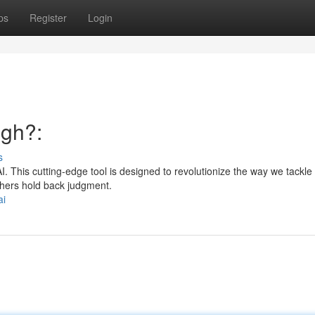
ps
Register
Login
ugh?:
s
 This cutting-edge tool is designed to revolutionize the way we tackle 
thers hold back judgment.
ai