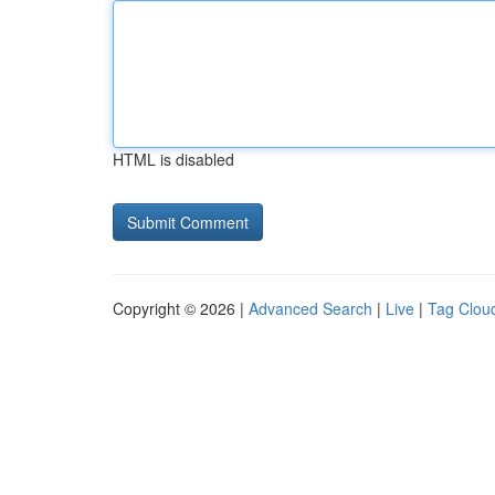
HTML is disabled
Copyright © 2026 |
Advanced Search
|
Live
|
Tag Clou