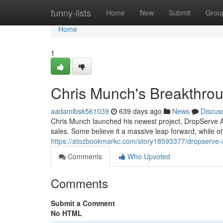
Home
funny-lists
Home
New
Submit
Grou
Home
1
Chris Munch's Breakthro
aadamlbsk561039
639 days ago
News
Discus
Chris Munch launched his newest project, DropServe AI.
sales. Some believe it a massive leap forward, while o
https://atozbookmarkc.com/story18593377/dropserve-
Comments
Who Upvoted
Comments
Submit a Comment
No HTML