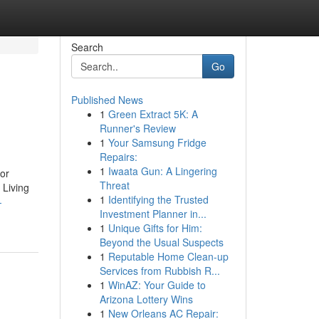
Search
Go
Published News
1
Green Extract 5K: A
Runner's Review
1
Your Samsung Fridge
Repairs:
1
Iwaata Gun: A Lingering
or
Threat
 Living
1
Identifying the Trusted
-
Investment Planner in...
1
Unique Gifts for Him:
Beyond the Usual Suspects
1
Reputable Home Clean-up
Services from Rubbish R...
1
WinAZ: Your Guide to
Arizona Lottery Wins
1
New Orleans AC Repair: