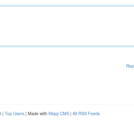
Rep
d
|
Top Users
| Made with
Kliqqi CMS
|
All RSS Feeds