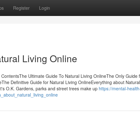
ps
Register
Login
ural Living Online
f ContentsThe Ultimate Guide To Natural Living OnlineThe Only Guide f
eThe Definitive Guide for Natural Living OnlineEverything about Natural
at's O.K. Gardens, parks and street trees make up
https://mental-health
_about_natural_living_online