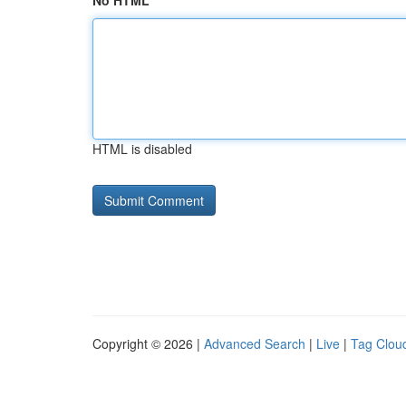
No HTML
HTML is disabled
Copyright © 2026 |
Advanced Search
|
Live
|
Tag Clou