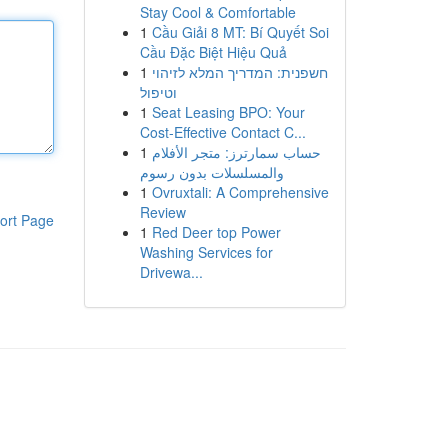
Stay Cool & Comfortable
1
Cầu Giải 8 MT: Bí Quyết Soi
Cầu Đặc Biệt Hiệu Quả
1
חשפנית: המדריך המלא לזיהוי
וטיפול
1
Seat Leasing BPO: Your
Cost-Effective Contact C...
1
حساب سمارترز: متجر الأفلام
والمسلسلات بدون رسوم
1
Ovruxtali: A Comprehensive
Review
ort Page
1
Red Deer top Power
Washing Services for
Drivewa...