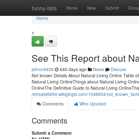
Home
funny-lists
Home
New
Submit
Grou
Home
1
See This Report about Nat
johncr6429
640 days ago
News
Discuss
Not known Details About Natural Living Online Table o
Natural Living OnlineThings about Natural Living Onlin
OnlineThe Definitive Guide to Natural Living OnlineTh
retreat46654.wikigiogio.com/1048654/not_known_facts
Comments
Who Upvoted
Comments
Submit a Comment