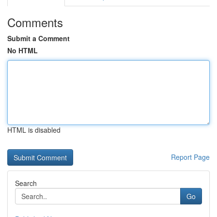
Comments
Submit a Comment
No HTML
HTML is disabled
Report Page
Search
Go