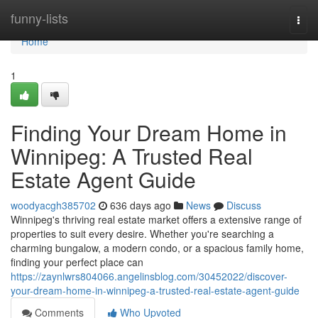
Home
funny-lists
Togg
navi
Home
1
Finding Your Dream Home in
Winnipeg: A Trusted Real
Estate Agent Guide
woodyacgh385702
636 days ago
News
Discuss
Winnipeg's thriving real estate market offers a extensive range of
properties to suit every desire. Whether you're searching a
charming bungalow, a modern condo, or a spacious family home,
finding your perfect place can
https://zaynlwrs804066.angelinsblog.com/30452022/discover-
your-dream-home-in-winnipeg-a-trusted-real-estate-agent-guide
Comments
Who Upvoted