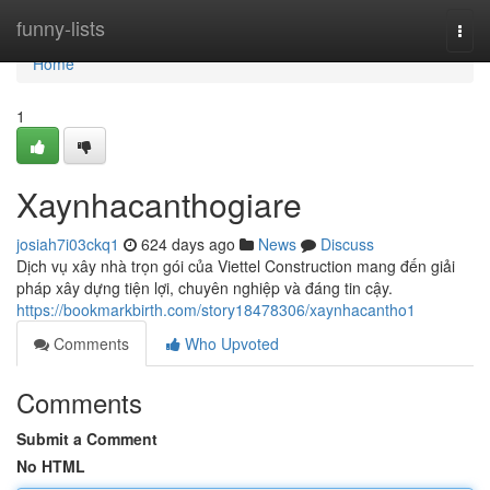
Home
funny-lists
Togg
navi
Home
1
Xaynhacanthogiare
josiah7i03ckq1
624 days ago
News
Discuss
Dịch vụ xây nhà trọn gói của Viettel Construction mang đến giải
pháp xây dựng tiện lợi, chuyên nghiệp và đáng tin cậy.
https://bookmarkbirth.com/story18478306/xaynhacantho1
Comments
Who Upvoted
Comments
Submit a Comment
No HTML