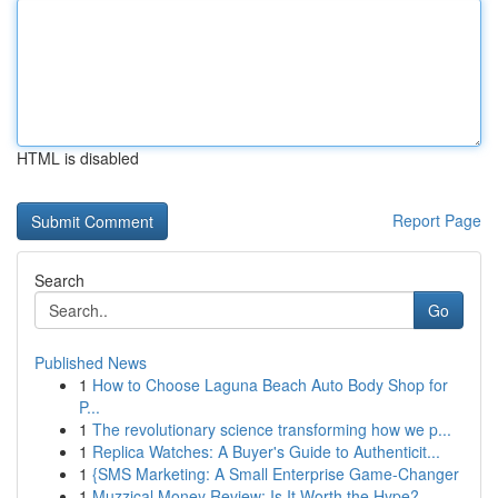
HTML is disabled
Report Page
Search
Go
Published News
1
How to Choose Laguna Beach Auto Body Shop for
P...
1
The revolutionary science transforming how we p...
1
Replica Watches: A Buyer's Guide to Authenticit...
1
{SMS Marketing: A Small Enterprise Game-Changer
1
Muzzical Money Review: Is It Worth the Hype?