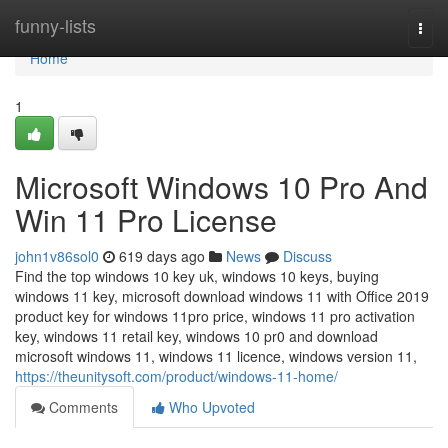
Home
funny-lists
Togg
navi
Home
1
Microsoft Windows 10 Pro And
Win 11 Pro License
john1v86sol0
619 days ago
News
Discuss
Find the top windows 10 key uk, windows 10 keys, buying
windows 11 key, microsoft download windows 11 with Office 2019
product key for windows 11pro price, windows 11 pro activation
key, windows 11 retail key, windows 10 pr0 and download
microsoft windows 11, windows 11 licence, windows version 11,
https://theunitysoft.com/product/windows-11-home/
Comments
Who Upvoted