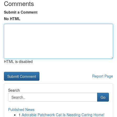
Comments
Submit a Comment
No HTML
HTML is disabled
Report Page
Search
Go
Published News
1
Adorable Patchwork Cat Is Needing Caring Home!