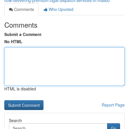
now-delivering-premium-cigar-dispatch-services-in-malibu
Comments
Who Upvoted
Comments
Submit a Comment
No HTML
HTML is disabled
Report Page
Search
Go