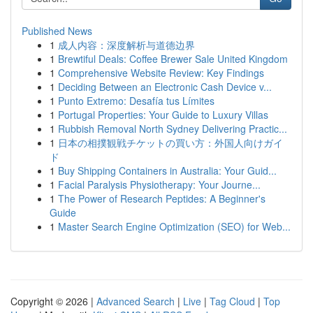
Published News
1
成人内容：深度解析与道德边界
1
Brewtiful Deals: Coffee Brewer Sale United Kingdom
1
Comprehensive Website Review: Key Findings
1
Deciding Between an Electronic Cash Device v...
1
Punto Extremo: Desafía tus Límites
1
Portugal Properties: Your Guide to Luxury Villas
1
Rubbish Removal North Sydney Delivering Practic...
1
日本の相撲観戦チケットの買い方：外国人向けガイ
ド
1
Buy Shipping Containers in Australia: Your Guid...
1
Facial Paralysis Physiotherapy: Your Journe...
1
The Power of Research Peptides: A Beginner's
Guide
1
Master Search Engine Optimization (SEO) for Web...
Copyright © 2026 |
Advanced Search
|
Live
|
Tag Cloud
|
Top