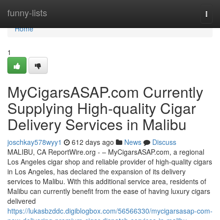
Home
funny-lists
Togg
navi
Home
1
MyCigarsASAP.com Currently
Supplying High-quality Cigar
Delivery Services in Malibu
joschkay578wyy1
612 days ago
News
Discuss
MALIBU, CA ReportWire.org - – MyCigarsASAP.com, a regional
Los Angeles cigar shop and reliable provider of high-quality cigars
in Los Angeles, has declared the expansion of its delivery
services to Malibu. With this additional service area, residents of
Malibu can currently benefit from the ease of having luxury cigars
delivered
https://lukasbzddc.digiblogbox.com/56566330/mycigarsasap-com-