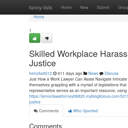
Home
funny-lists
Home
New
Submit
Grou
Home
1
Skilled Workplace Haras
Justice
heinzks9012
611 days ago
News
Discuss
Just How a Work Lawyer Can Assist Navigate Intricate 
themselves grappling with a myriad of legislations that
representative serves as an important resource, using
https://lemonlawattorney99820.mybloglicious.com/52
justice
Comments
Who Upvoted
Comments