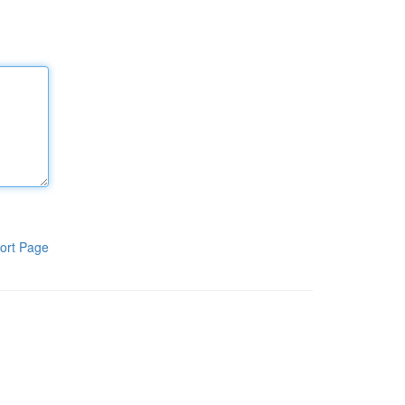
ort Page