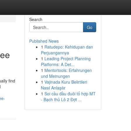
Search
Go
Published News
1
Ratudepo: Kehidupan dan
yee
Perjuangannya
1
Leading Project Planning
Platforms: A Det...
1
Mentortools: Erfahrungen
und Meinungen
lly find
1
Vajinada Kuru Belirtileri
l
Nasıl Anlaşılır
1
Soi cầu đầu đuôi tổ hợp MT
ee-
- Bạch thủ Lô 2 Đợt ...