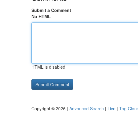
Submit a Comment
No HTML
HTML is disabled
Copyright © 2026 |
Advanced Search
|
Live
|
Tag Clou