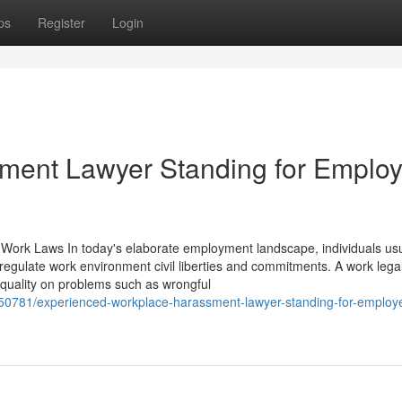
ps
Register
Login
sment Lawyer Standing for Emplo
Work Laws In today's elaborate employment landscape, individuals usua
 regulate work environment civil liberties and commitments. A work lega
 quality on problems such as wrongful
150781/experienced-workplace-harassment-lawyer-standing-for-employ