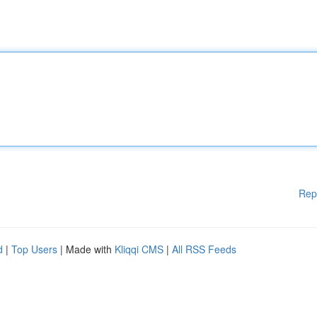
Rep
d
|
Top Users
| Made with
Kliqqi CMS
|
All RSS Feeds