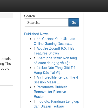
Search
Go
Published News
1
88i Casino: Your Ultimate
Online Gaming Destina...
1
Acquire ZoomIt 9.0: This
Features Shown
1
Khám phá 123b: Nền tảng
mentals
cá cược đa dạng và tiện...
ing The
1
24club Nền Tảng Giải Trí
roup of
Hàng Đầu Tại Việt...
1
An Incredible Kenya: The 4-
Session Masai ...
1
Parramatta Rubbish
Removal for Effective
Restor...
1
Indototo: Panduan Lengkap
dan Ulasan Terbaru