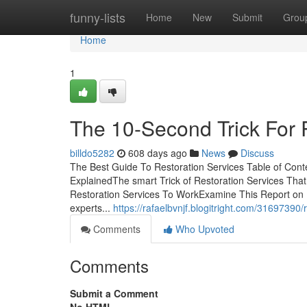
Home
funny-lists
Home
New
Submit
Grou
Home
1
The 10-Second Trick For 
billdo5282
608 days ago
News
Discuss
The Best Guide To Restoration Services Table of Cont
ExplainedThe smart Trick of Restoration Services Tha
Restoration Services To WorkExamine This Report on 
experts...
https://rafaelbvnjf.blogitright.com/31697390
Comments
Who Upvoted
Comments
Submit a Comment