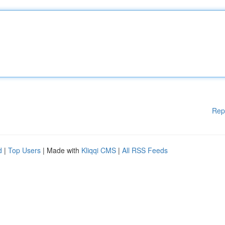
Rep
d
|
Top Users
| Made with
Kliqqi CMS
|
All RSS Feeds