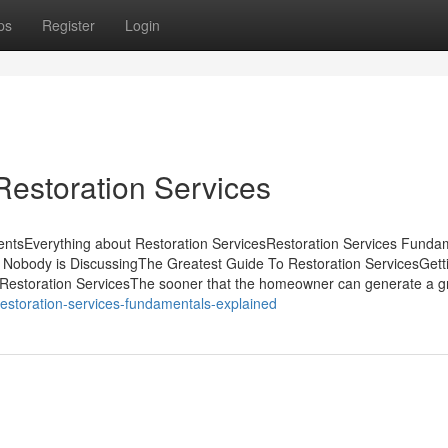
ps
Register
Login
Restoration Services
entsEverything about Restoration ServicesRestoration Services Funda
t Nobody is DiscussingThe Greatest Guide To Restoration ServicesGett
Restoration ServicesThe sooner that the homeowner can generate a g
/restoration-services-fundamentals-explained