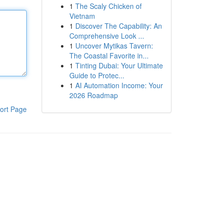
1
The Scaly Chicken of
Vietnam
1
Discover The Capability: An
Comprehensive Look ...
1
Uncover Mytikas Tavern:
The Coastal Favorite in...
1
Tinting Dubai: Your Ultimate
Guide to Protec...
1
AI Automation Income: Your
2026 Roadmap
ort Page