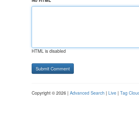
No HTML
HTML is disabled
Copyright © 2026 |
Advanced Search
|
Live
|
Tag Clou