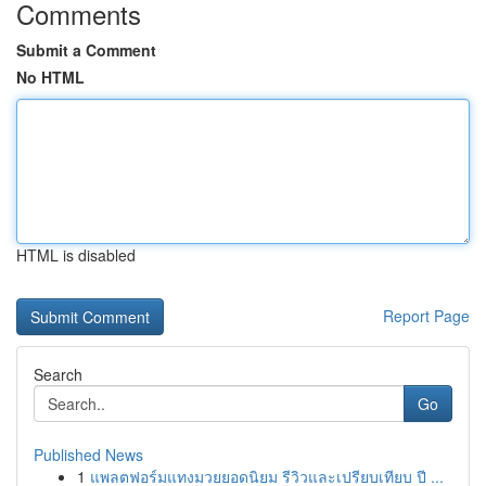
Comments
Submit a Comment
No HTML
HTML is disabled
Report Page
Search
Go
Published News
1
แพลตฟอร์มแทงมวยยอดนิยม รีวิวและเปรียบเทียบ ปี ...