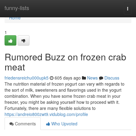
Home
funny-lists
Togg
navi
Home
1
Rumored Buzz on frozen crab
meat
friedensreichu000upk5
605 days ago
News
Discuss
The nutrition material of frozen yogurt can vary with regards to
the sort of milk, sweeteners and flavorings used in the yogurt
combination. When you have some frozen crab meat in your
freezer, you might be asking yourself how to proceed with it.
Fortunately, there are many flexible solutions to
https://andreio800zwt9.vidublog.com/profile
Comments
Who Upvoted