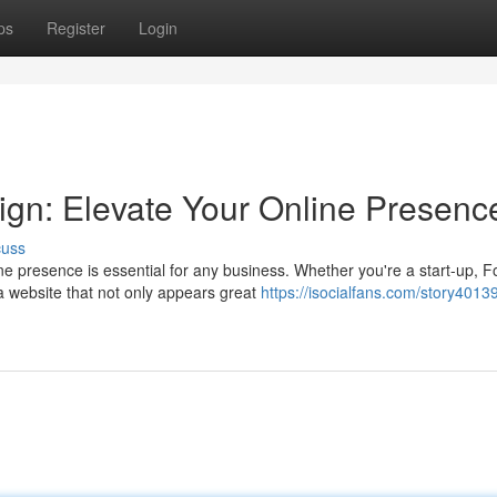
ps
Register
Login
gn: Elevate Your Online Presenc
cuss
ne presence is essential for any business. Whether you're a start-up, F
 website that not only appears great
https://isocialfans.com/story40139