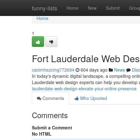
Home
funny-lists
Home
New
Submit
Grou
Home
1
Fort Lauderdale Web Desi
caoimhezcmg772694
604 days ago
News
Dis
In today's dynamic digital landscape, a compelling onli
Lauderdale web design experts can help you develop a
lauderdale-web-design-elevate-your-online-presence
Comments
Who Upvoted
Comments
Submit a Comment
No HTML