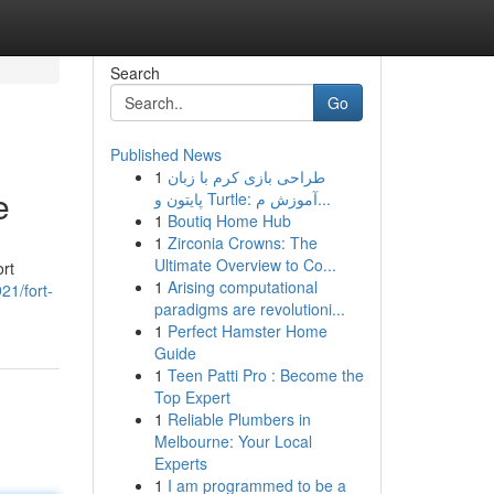
Search
Go
Published News
1
طراحی بازی کرم با زبان
e
پایتون و Turtle: آموزش م...
1
Boutiq Home Hub
1
Zirconia Crowns: The
Ultimate Overview to Co...
ort
1
Arising computational
21/fort-
paradigms are revolutioni...
1
Perfect Hamster Home
Guide
1
Teen Patti Pro : Become the
Top Expert
1
Reliable Plumbers in
Melbourne: Your Local
Experts
1
I am programmed to be a