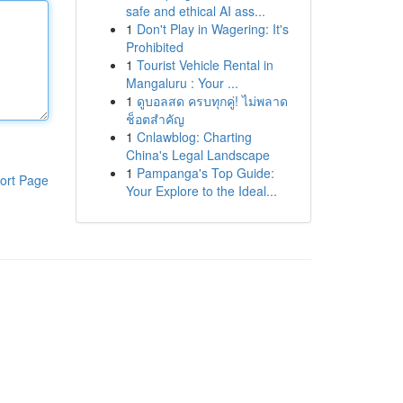
safe and ethical AI ass...
1
Don't Play in Wagering: It's
Prohibited
1
Tourist Vehicle Rental in
Mangaluru : Your ...
1
ดูบอลสด ครบทุกคู่! ไม่พลาด
ช็อตสำคัญ
1
Cnlawblog: Charting
China's Legal Landscape
1
Pampanga's Top Guide:
ort Page
Your Explore to the Ideal...