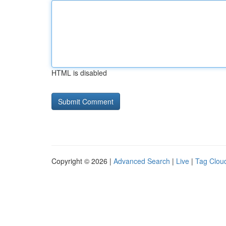
HTML is disabled
Copyright © 2026 |
Advanced Search
|
Live
|
Tag Clou