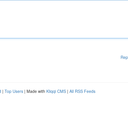
Rep
d
|
Top Users
| Made with
Kliqqi CMS
|
All RSS Feeds