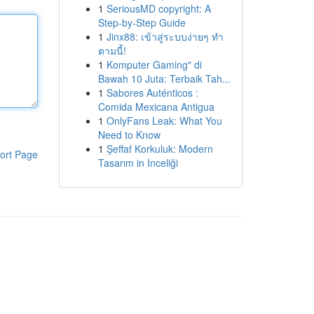
1
SeriousMD copyright: A
Step-by-Step Guide
1
Jinx88: เข้าสู่ระบบง่ายๆ ทำ
ตามนี้!
1
Komputer Gaming" di
Bawah 10 Juta: Terbaik Tah...
1
Sabores Auténticos :
Comida Mexicana Antigua
1
OnlyFans Leak: What You
Need to Know
1
Şeffaf Korkuluk: Modern
ort Page
Tasarım in Inceliği