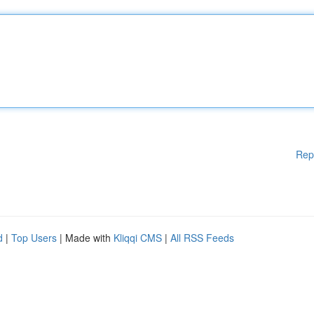
Rep
d
|
Top Users
| Made with
Kliqqi CMS
|
All RSS Feeds