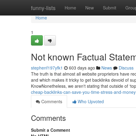
Home
funny-lists
Home
New
Submit
Grou
Home
1
Not known Factual State
stephenf197yfk1
603 days ago
News
Discuss
The truth is that almost all website proprietors have 
and which makes it tricky to get backlinks devoid of 
KnowNonetheless, we aren't stating that outside of ‘top
cheap-backlinks-can-save-you-time-stress-and-money
Comments
Who Upvoted
Comments
Submit a Comment