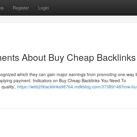
ps
Register
Login
ments About Buy Cheap Backlinks
recognized which they can gain major earnings from promoting one-way l
supplying payment. Indicators on Buy Cheap Backlinks You Need To
 quality’,
https://web20backlinks98764.mdkblog.com/37389148/how-bu