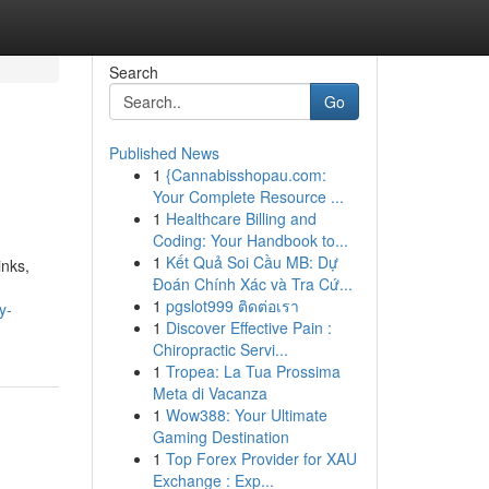
Search
Go
Published News
1
{Cannabisshopau.com:
Your Complete Resource ...
1
Healthcare Billing and
Coding: Your Handbook to...
1
Kết Quả Soi Cầu MB: Dự
inks,
Đoán Chính Xác và Tra Cứ...
1
pgslot999 ติดต่อเรา
y-
1
Discover Effective Pain :
Chiropractic Servi...
1
Tropea: La Tua Prossima
Meta di Vacanza
1
Wow388: Your Ultimate
Gaming Destination
1
Top Forex Provider for XAU
Exchange : Exp...