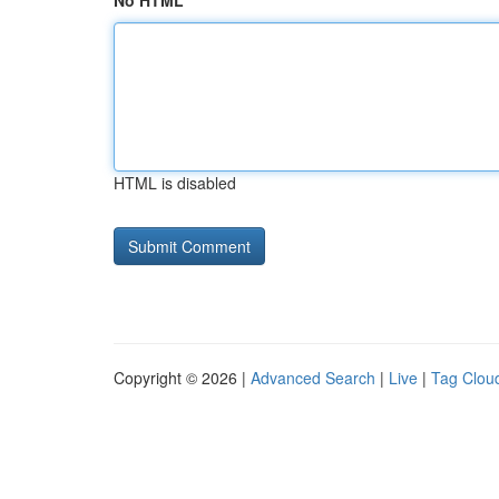
No HTML
HTML is disabled
Copyright © 2026 |
Advanced Search
|
Live
|
Tag Clou