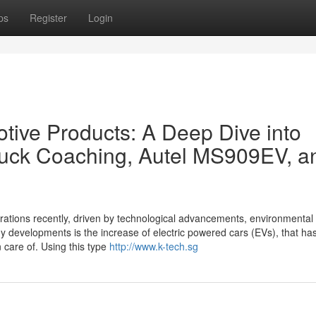
ps
Register
Login
otive Products: A Deep Dive into
truck Coaching, Autel MS909EV, a
ations recently, driven by technological advancements, environmental 
y developments is the increase of electric powered cars (EVs), that ha
 care of. Using this type
http://www.k-tech.sg