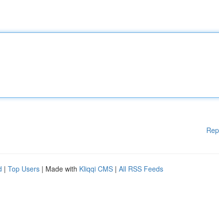
Rep
d
|
Top Users
| Made with
Kliqqi CMS
|
All RSS Feeds