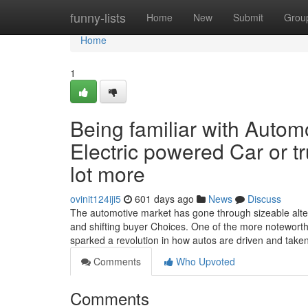
Home
funny-lists
Home
New
Submit
Grou
Home
1
Being familiar with Autom
Electric powered Car or 
lot more
ovinit124iji5
601 days ago
News
Discuss
The automotive market has gone through sizeable alter
and shifting buyer Choices. One of the more noteworth
sparked a revolution in how autos are driven and taken
Comments
Who Upvoted
Comments