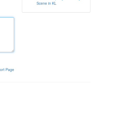
Scene in KL
ort Page