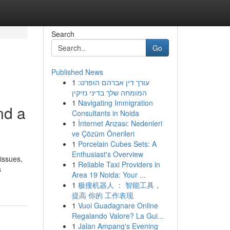
Search
Go
Published News
1
עורך דין אברהם הופרט:
המומחה שלך בדיני נזיקין
1
Navigating Immigration
nd a
Consultants in Noida
1
İnternet Arızası: Nedenleri
ve Çözüm Önerileri
1
Porcelain Cubes Sets: A
Enthusiast's Overview
issues,
1
Reliable Taxi Providers in
s
Area 19 Noida: Your ...
1
极搜机器人 ： 智能工具，
提高 你的 工作表现
1
Vuoi Guadagnare Online
Regalando Valore? La Gui...
1
Jalan Ampang's Evening