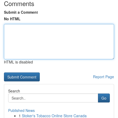
Comments
Submit a Comment
No HTML
HTML is disabled
Report Page
Search
Go
Published News
1
Stoker's Tobacco Online Store Canada