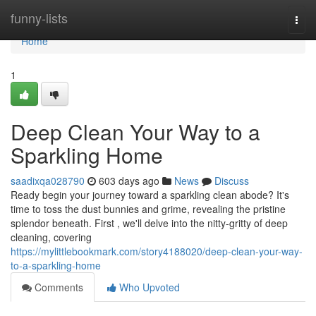
Home
funny-lists
Togg
navi
Home
1
Deep Clean Your Way to a
Sparkling Home
saadixqa028790
603 days ago
News
Discuss
Ready begin your journey toward a sparkling clean abode? It's
time to toss the dust bunnies and grime, revealing the pristine
splendor beneath. First , we'll delve into the nitty-gritty of deep
cleaning, covering
https://mylittlebookmark.com/story4188020/deep-clean-your-way-
to-a-sparkling-home
Comments
Who Upvoted