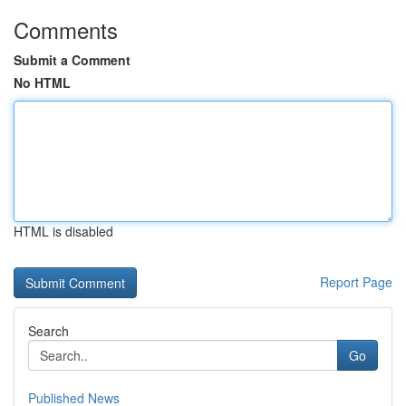
Comments
Submit a Comment
No HTML
HTML is disabled
Report Page
Search
Go
Published News