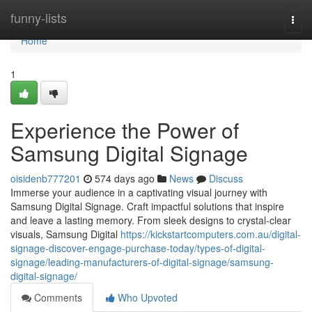
Home
funny-lists
Togg
navi
Home
1
Experience the Power of
Samsung Digital Signage
oisidenb777201
574 days ago
News
Discuss
Immerse your audience in a captivating visual journey with
Samsung Digital Signage. Craft impactful solutions that inspire
and leave a lasting memory. From sleek designs to crystal-clear
visuals, Samsung Digital
https://kickstartcomputers.com.au/digital-
signage-discover-engage-purchase-today/types-of-digital-
signage/leading-manufacturers-of-digital-signage/samsung-
digital-signage/
Comments
Who Upvoted