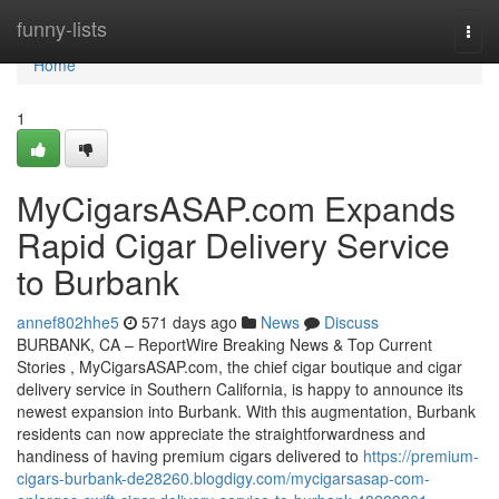
Home
funny-lists
Togg
navi
Home
1
MyCigarsASAP.com Expands
Rapid Cigar Delivery Service
to Burbank
annef802hhe5
571 days ago
News
Discuss
BURBANK, CA – ReportWire Breaking News & Top Current
Stories , MyCigarsASAP.com, the chief cigar boutique and cigar
delivery service in Southern California, is happy to announce its
newest expansion into Burbank. With this augmentation, Burbank
residents can now appreciate the straightforwardness and
handiness of having premium cigars delivered to
https://premium-
cigars-burbank-de28260.blogdigy.com/mycigarsasap-com-