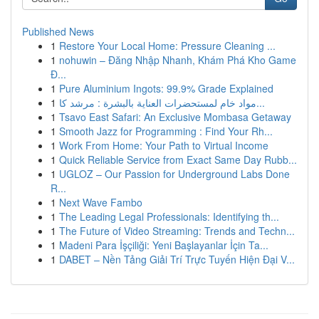
Published News
1
Restore Your Local Home: Pressure Cleaning ...
1
nohuwin – Đăng Nhập Nhanh, Khám Phá Kho Game
Đ...
1
Pure Aluminium Ingots: 99.9% Grade Explained
1
مواد خام لمستحضرات العناية بالبشرة : مرشد كا...
1
Tsavo East Safari: An Exclusive Mombasa Getaway
1
Smooth Jazz for Programming : Find Your Rh...
1
Work From Home: Your Path to Virtual Income
1
Quick Reliable Service from Exact Same Day Rubb...
1
UGLOZ – Our Passion for Underground Labs Done
R...
1
Next Wave Fambo
1
The Leading Legal Professionals: Identifying th...
1
The Future of Video Streaming: Trends and Techn...
1
Madeni Para İşçiliği: Yeni Başlayanlar İçin Ta...
1
DABET – Nền Tảng Giải Trí Trực Tuyến Hiện Đại V...