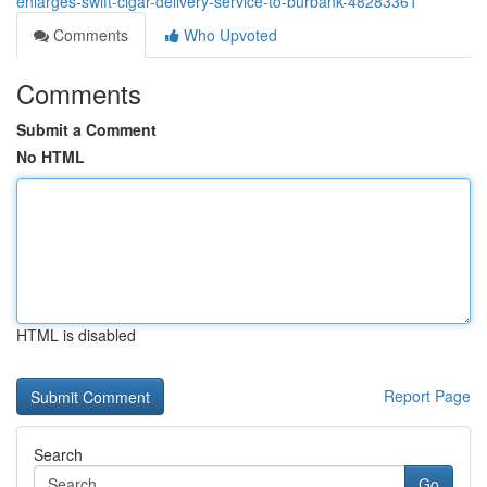
enlarges-swift-cigar-delivery-service-to-burbank-48283361
Comments
Who Upvoted
Comments
Submit a Comment
No HTML
HTML is disabled
Report Page
Search
Go