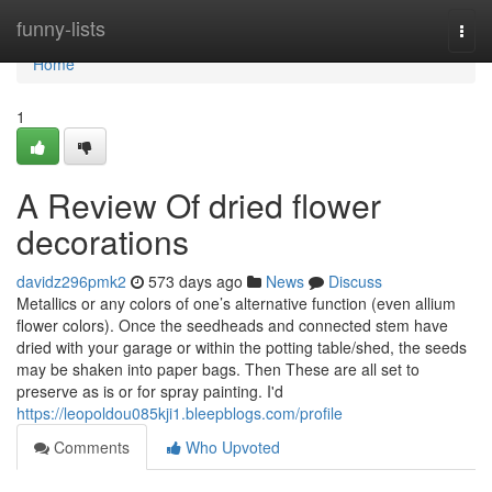
Home
funny-lists
Togg
navi
Home
1
A Review Of dried flower
decorations
davidz296pmk2
573 days ago
News
Discuss
Metallics or any colors of one’s alternative function (even allium
flower colors). Once the seedheads and connected stem have
dried with your garage or within the potting table/shed, the seeds
may be shaken into paper bags. Then These are all set to
preserve as is or for spray painting. I'd
https://leopoldou085kji1.bleepblogs.com/profile
Comments
Who Upvoted