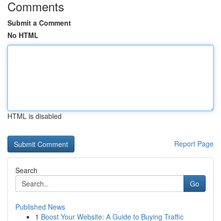
Comments
Submit a Comment
No HTML
HTML is disabled
Report Page
Search
Go
Published News
1
Boost Your Website: A Guide to Buying Traffic