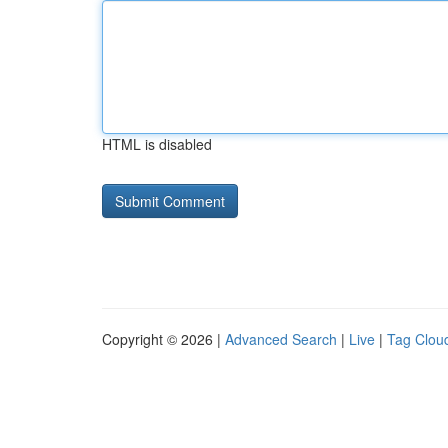
HTML is disabled
Copyright © 2026 |
Advanced Search
|
Live
|
Tag Clou