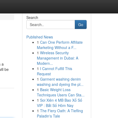
Search
Go
Published News
1
Can One Perform Affiliate
Marketing Without a F...
1
Wireless Security
Management in Dubai: A
Modern...
s a
1
I Cannot Fulfill This
ill be
Request
1
Garment washing denim
washing and dyeing the pl...
1
Basic Weight Loss
Techniques Users Can Sta...
1
Soi Xiên 4 MB Bao Xổ Số
VIP : Bắt Số Hôm Nay
1
The Fiery Oath: A Tiefling
Paladin's Tale