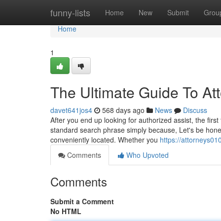
Home
funny-lists
Home
New
Submit
Grou
Home
1
The Ultimate Guide To At
davet641jos4
568 days ago
News
Discuss
After you end up looking for authorized assist, the firs
standard search phrase simply because, Let's be honest
conveniently located. Whether you
https://attorneys0
Comments
Who Upvoted
Comments
Submit a Comment
No HTML