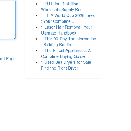
1
EU Infant Nutrition
Wholesale Supply Res...
1
FIFA World Cup 2026 Tees
: Your Complete ...
1
Laser Hair Removal: Your
Ultimate Handbook
1
This 90-Day Transformation
: Building Routin...
1
The Finest Appliances: A
Complete Buying Guide
ort Page
1
Used Belt Dryers for Sale:
Find the Right Dryer