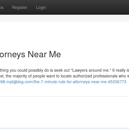
ps
Register
Login
torneys Near Me
t thing you could possibly do is seek out "Lawyers around me." It really i
, the majority of people want to locate authorized professionals who w
1098.mybjjblog.com/the-7-minute-rule-for-attorneys-near-me-45336773