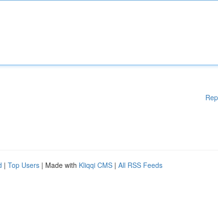
Rep
d
|
Top Users
| Made with
Kliqqi CMS
|
All RSS Feeds