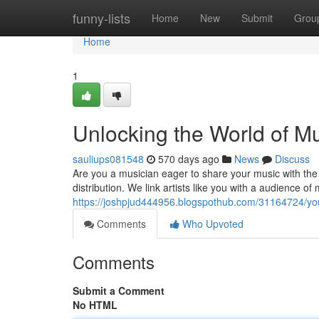
Home
funny-lists
Home
New
Submit
Grou
Home
1
Unlocking the World of M
sauliups081548
570 days ago
News
Discuss
Are you a musician eager to share your music with the
distribution. We link artists like you with a audience of
https://joshpjud444956.blogspothub.com/31164724/you
Comments
Who Upvoted
Comments
Submit a Comment
No HTML