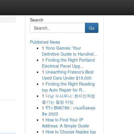
Search
Go
Published News
1
Yono Games: Your
Definitive Guide to Handhel...
1
Finding the Right Portland
Electrical Panel Upg...
1
Unearthing Fresno's Best
Used Cars Under $15,000
1
Finding the Right Reading
top Auto Repair for R...
1
다낭 수사우나: 현지인처럼
즐기는 힐링 타임
1
รีวิว BNK789 : เกมสล็อตสุด
ฮิต 2023
1
How to Find Your IP
Address: A Simple Guide
1
How to Choose Naples top