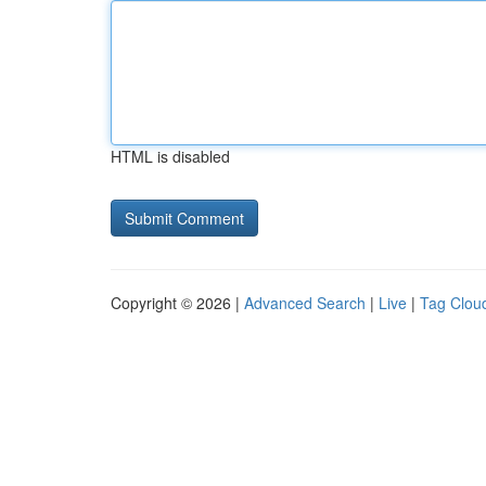
HTML is disabled
Copyright © 2026 |
Advanced Search
|
Live
|
Tag Clou