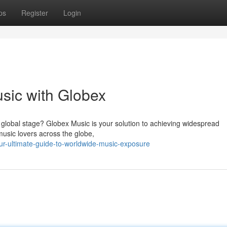
ps
Register
Login
usic with Globex
 global stage? Globex Music is your solution to achieving widespread
 music lovers across the globe,
r-ultimate-guide-to-worldwide-music-exposure