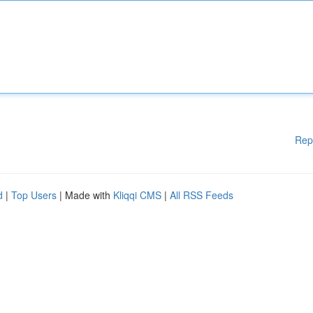
Rep
d
|
Top Users
| Made with
Kliqqi CMS
|
All RSS Feeds