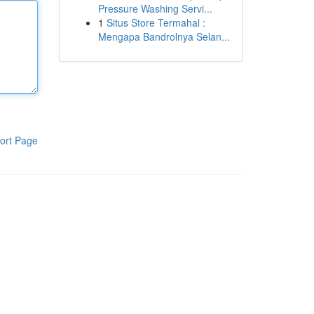
Pressure Washing Servi...
1
Situs Store Termahal :
Mengapa Bandrolnya Selan...
ort Page