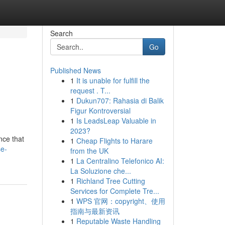
Search
Go
Published News
1
It is unable for fulfill the
request . T...
1
Dukun707: Rahasia di Balik
Figur Kontroversial
1
Is LeadsLeap Valuable in
2023?
nce that
1
Cheap Flights to Harare
se-
from the UK
1
La Centralino Telefonico AI:
La Soluzione che...
1
Richland Tree Cutting
Services for Complete Tre...
1
WPS 官网：copyright、使用
指南与最新资讯
1
Reputable Waste Handling