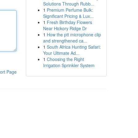
Solutions Through Rubb...
1
Premium Perfume Bulk:
Significant Pricing & Lux...
1
Fresh Birthday Flowers
Near Hickory Ridge Dr
1
How the ptt microphone clip
and strengthened ca...
1
South Africa Hunting Safari:
Your Ultimate Ad...
1
Choosing the Right
Irrigation Sprinkler System
ort Page