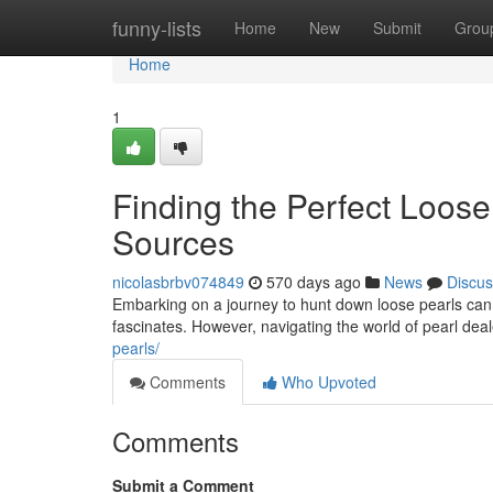
Home
funny-lists
Home
New
Submit
Grou
Home
1
Finding the Perfect Loose
Sources
nicolasbrbv074849
570 days ago
News
Discus
Embarking on a journey to hunt down loose pearls can
fascinates. However, navigating the world of pearl de
pearls/
Comments
Who Upvoted
Comments
Submit a Comment