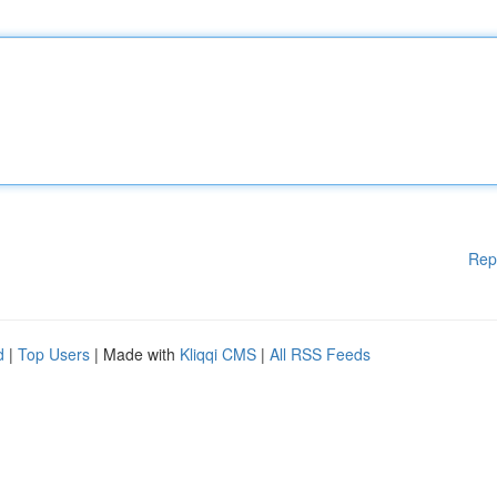
Rep
d
|
Top Users
| Made with
Kliqqi CMS
|
All RSS Feeds