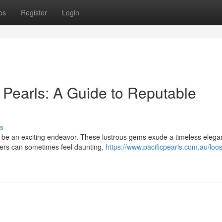
ps
Register
Login
 Pearls: A Guide to Reputable
s
 be an exciting endeavor. These lustrous gems exude a timeless elega
alers can sometimes feel daunting.
https://www.pacificpearls.com.au/loo