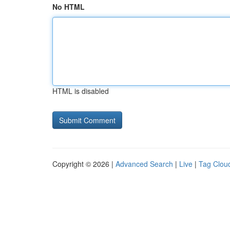
No HTML
HTML is disabled
Copyright © 2026 |
Advanced Search
|
Live
|
Tag Clou