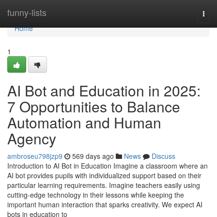
Home
funny-lists
Togg
navi
Home
1
AI Bot and Education in 2025:
7 Opportunities to Balance
Automation and Human
Agency
ambroseu798jzp9
569 days ago
News
Discuss
Introduction to AI Bot in Education Imagine a classroom where an
AI bot provides pupils with individualized support based on their
particular learning requirements. Imagine teachers easily using
cutting-edge technology in their lessons while keeping the
important human interaction that sparks creativity. We expect AI
bots in education to