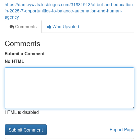
https://danteywvfs.losblogos.com/31631913/ai-bot-and-education-
in-2025-7-opportunities-to-balance-automation-and-human-
agency
Comments
Who Upvoted
Comments
Submit a Comment
No HTML
HTML is disabled
Report Page