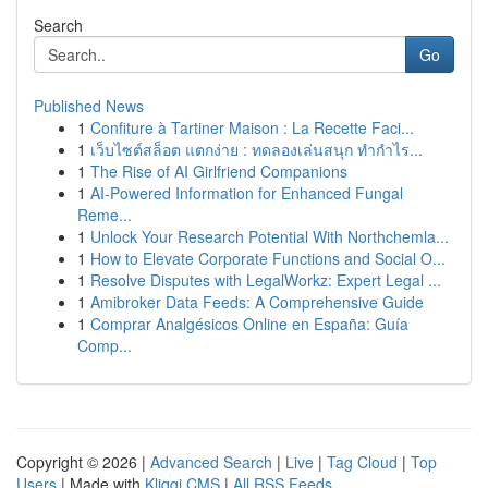
Search
Go
Published News
1
Confiture à Tartiner Maison : La Recette Faci...
1
เว็บไซต์สล็อต แตกง่าย : ทดลองเล่นสนุก ทำกำไร...
1
The Rise of AI Girlfriend Companions
1
AI-Powered Information for Enhanced Fungal
Reme...
1
Unlock Your Research Potential With Northchemla...
1
How to Elevate Corporate Functions and Social O...
1
Resolve Disputes with LegalWorkz: Expert Legal ...
1
Amibroker Data Feeds: A Comprehensive Guide
1
Comprar Analgésicos Online en España: Guía
Comp...
Copyright © 2026 |
Advanced Search
|
Live
|
Tag Cloud
|
Top
Users
| Made with
Kliqqi CMS
|
All RSS Feeds