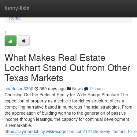
Home
funny-lists
Home
1
What Makes Real Estate
Lockhart Stand Out from Other
Texas Markets
charlesoe3300
569 days ago
News
Discuss
Checking Out the Perks of Realty for Wide Range Structure The
expedition of property as a vehicle for riches structure offers a
compelling narrative based in numerous financial strategies. From
the appreciation of building worths to the generation of passive
income through leasings, the capacity for continual development
is remarkable.
https://raymondchlhy.wikirecognition.com/1213504/key_factors_to_