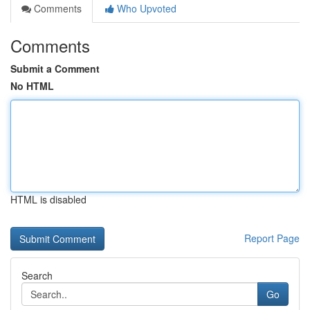
Comments
Who Upvoted
Comments
Submit a Comment
No HTML
HTML is disabled
Report Page
Search
Go