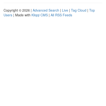
Copyright © 2026 |
Advanced Search
|
Live
|
Tag Cloud
|
Top
Users
| Made with
Kliqqi CMS
|
All RSS Feeds