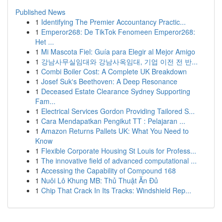
Published News
1
Identifying The Premier Accountancy Practic...
1
Emperor268: De TikTok Fenomeen Emperor268:
Het ...
1
Mi Mascota Fiel: Guía para Elegir al Mejor Amigo
1
강남사무실임대와 강남사옥임대, 기업 이전 전 반...
1
Combi Boiler Cost: A Complete UK Breakdown
1
Josef Suk's Beethoven: A Deep Resonance
1
Deceased Estate Clearance Sydney Supporting
Fam...
1
Electrical Services Gordon Providing Tailored S...
1
Cara Mendapatkan Pengikut TT : Pelajaran ...
1
Amazon Returns Pallets UK: What You Need to
Know
1
Flexible Corporate Housing St Louis for Profess...
1
The innovative field of advanced computational ...
1
Accessing the Capability of Compound 168
1
Nuôi Lô Khung MB: Thủ Thuật Ăn Đủ
1
Chip That Crack In Its Tracks: Windshield Rep...