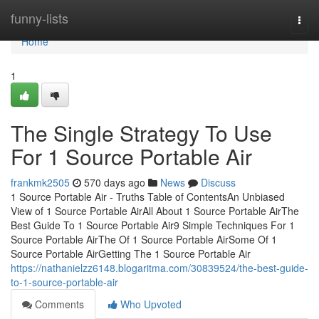
Home
funny-lists
Togg
navi
Home
1
The Single Strategy To Use
For 1 Source Portable Air
frankmk2505
570 days ago
News
Discuss
1 Source Portable Air - Truths Table of ContentsAn Unbiased
View of 1 Source Portable AirAll About 1 Source Portable AirThe
Best Guide To 1 Source Portable Air9 Simple Techniques For 1
Source Portable AirThe Of 1 Source Portable AirSome Of 1
Source Portable AirGetting The 1 Source Portable Air
https://nathanielzz6148.blogaritma.com/30839524/the-best-guide-
to-1-source-portable-air
Comments
Who Upvoted