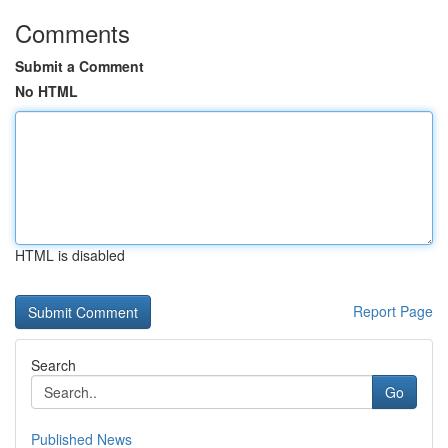
Comments
Submit a Comment
No HTML
HTML is disabled
Report Page
Search
Go
Published News