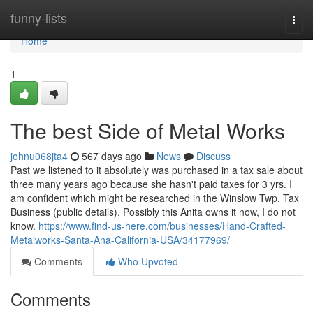
Home
funny-lists
Togg
navi
Home
1
The best Side of Metal Works
johnu068jta4
567 days ago
News
Discuss
Past we listened to it absolutely was purchased in a tax sale about
three many years ago because she hasn't paid taxes for 3 yrs. I
am confident which might be researched in the Winslow Twp. Tax
Business (public details). Possibly this Anita owns it now, I do not
know.
https://www.find-us-here.com/businesses/Hand-Crafted-
Metalworks-Santa-Ana-California-USA/34177969/
Comments
Who Upvoted
Comments