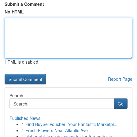
Submit a Comment
No HTML
HTML is disabled
Report Page
Search
Go
Published News
1
Find BuySellVoucher: Your Fantastic Marketpl...
1
Fresh Flowers Near Atlantic Ave
1
higher ability dc dc converter for Strength sto...