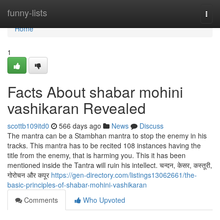
Home
funny-lists
Togg
navi
Home
1
Facts About shabar mohini
vashikaran Revealed
scottb109itd0
566 days ago
News
Discuss
The mantra can be a Stambhan mantra to stop the enemy in his
tracks. This mantra has to be recited 108 instances having the
title from the enemy, that is harming you. This it has been
mentioned inside the Tantra will ruin his intellect. चन्दन, केसर, कस्तूरी,
गोरोचन और कपूर
https://gen-directory.com/listings13062661/the-
basic-principles-of-shabar-mohini-vashikaran
Comments
Who Upvoted