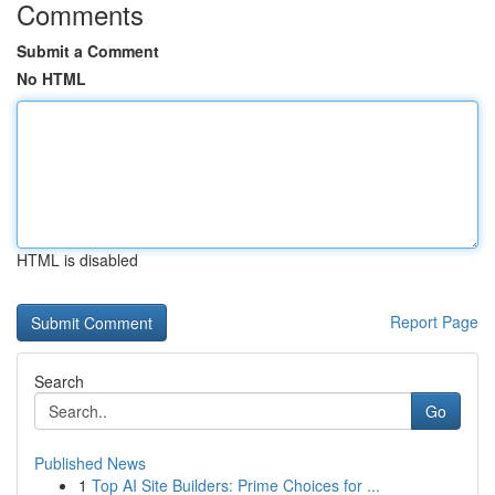
Comments
Submit a Comment
No HTML
HTML is disabled
Report Page
Search
Go
Published News
1
Top AI Site Builders: Prime Choices for ...