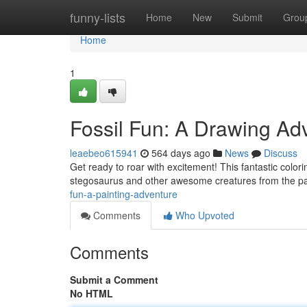
Home
funny-lists
Home
New
Submit
Grou
Home
1
Fossil Fun: A Drawing Ad
leaebeo615941
564 days ago
News
Discuss
Get ready to roar with excitement! This fantastic colo
stegosaurus and other awesome creatures from the past
fun-a-painting-adventure
Comments
Who Upvoted
Comments
Submit a Comment
No HTML