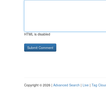
HTML is disabled
Copyright © 2026 |
Advanced Search
|
Live
|
Tag Clou