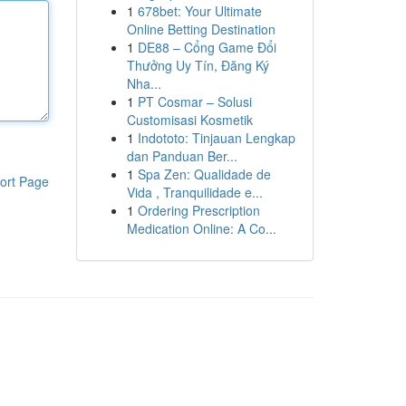
1
678bet: Your Ultimate
Online Betting Destination
1
DE88 – Cổng Game Đổi
Thưởng Uy Tín, Đăng Ký
Nha...
1
PT Cosmar – Solusi
Customisasi Kosmetik
1
Indototo: Tinjauan Lengkap
dan Panduan Ber...
1
Spa Zen: Qualidade de
ort Page
Vida , Tranquilidade e...
1
Ordering Prescription
Medication Online: A Co...