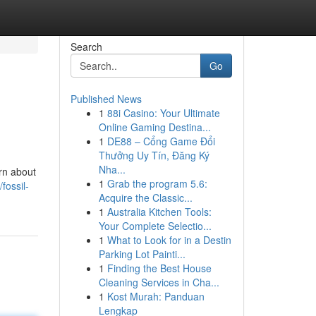
Search
Go
Published News
1
88i Casino: Your Ultimate
Online Gaming Destina...
1
DE88 – Cổng Game Đổi
Thưởng Uy Tín, Đăng Ký
Nha...
arn about
1
Grab the program 5.6:
fossil-
Acquire the Classic...
1
Australia Kitchen Tools:
Your Complete Selectio...
1
What to Look for in a Destin
Parking Lot Painti...
1
Finding the Best House
Cleaning Services in Cha...
1
Kost Murah: Panduan
Lengkap