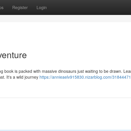
ps
Register
Login
venture
ring book is packed with massive dinosaurs just waiting to be drawn. Le
. It's a wild journey
https://annieaelv915830.nizarblog.com/31844471/