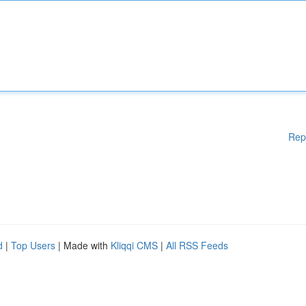
Rep
d
|
Top Users
| Made with
Kliqqi CMS
|
All RSS Feeds