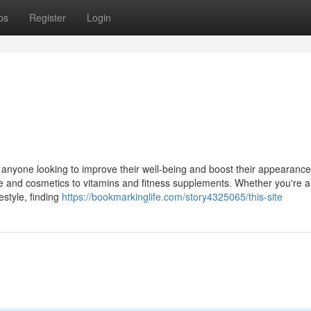
ps
Register
Login
r anyone looking to improve their well-being and boost their appearanc
re and cosmetics to vitamins and fitness supplements. Whether you're 
estyle, finding
https://bookmarkinglife.com/story4325065/this-site