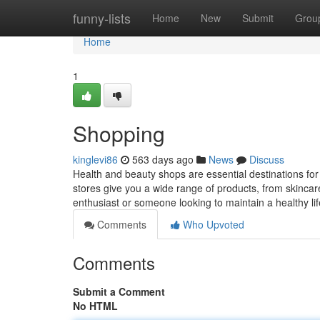
Home
funny-lists
Home
New
Submit
Grou
Home
1
Shopping
kinglevi86
563 days ago
News
Discuss
Health and beauty shops are essential destinations fo
stores give you a wide range of products, from skinca
enthusiast or someone looking to maintain a healthy lif
Comments
Who Upvoted
Comments
Submit a Comment
No HTML