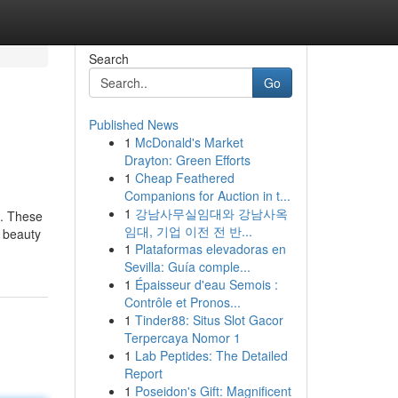
Search
Go
Published News
1
McDonald's Market
Drayton: Green Efforts
1
Cheap Feathered
Companions for Auction in t...
1
강남사무실임대와 강남사옥
e. These
임대, 기업 이전 전 반...
a beauty
1
Plataformas elevadoras en
Sevilla: Guía comple...
1
Épaisseur d'eau Semois :
Contrôle et Pronos...
1
Tinder88: Situs Slot Gacor
Terpercaya Nomor 1
1
Lab Peptides: The Detailed
Report
1
Poseidon's Gift: Magnificent