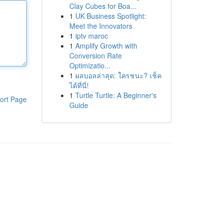
Clay Cubes for Boa...
1
UK Business Spotlight:
Meet the Innovators
1
iptv maroc
1
Amplify Growth with
Conversion Rate
Optimizatio...
1
ผลบอลล่าสุด: ใครชนะ? เช็ค
ได้ที่นี่!
1
Turtle Turtle: A Beginner's
ort Page
Guide