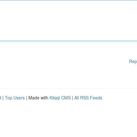
Rep
d
|
Top Users
| Made with
Kliqqi CMS
|
All RSS Feeds