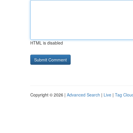
HTML is disabled
Copyright © 2026 |
Advanced Search
|
Live
|
Tag Clou