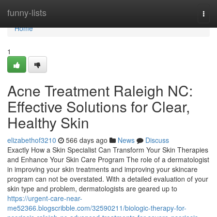
Home
funny-lists
Togg
navi
Home
1
Acne Treatment Raleigh NC:
Effective Solutions for Clear,
Healthy Skin
elizabethof3210
566 days ago
News
Discuss
Exactly How a Skin Specialist Can Transform Your Skin Therapies
and Enhance Your Skin Care Program The role of a dermatologist
in improving your skin treatments and improving your skincare
program can not be overstated. With a detailed evaluation of your
skin type and problem, dermatologists are geared up to
https://urgent-care-near-
me52366.blogscribble.com/32590211/biologic-therapy-for-