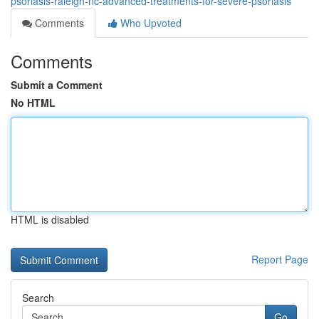
psoriasis-raleigh-nc-advanced-treatments-for-severe-psoriasis
Comments
Who Upvoted
Comments
Submit a Comment
No HTML
HTML is disabled
Report Page
Search
Go