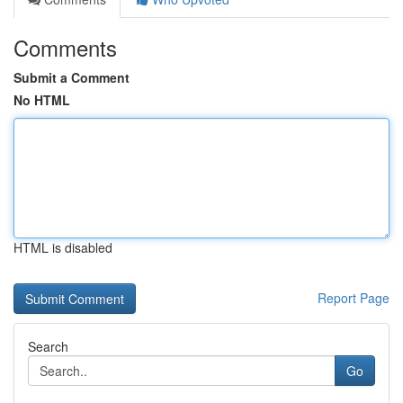
Comments
Submit a Comment
No HTML
HTML is disabled
Report Page
Search
Go