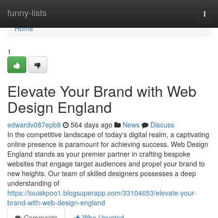
Home
funny-lists
Togg
navi
Home
1
Elevate Your Brand with Web
Design England
edwardv087epb8
564 days ago
News
Discuss
In the competitive landscape of today's digital realm, a captivating
online presence is paramount for achieving success. Web Design
England stands as your premier partner in crafting bespoke
websites that engage target audiences and propel your brand to
new heights. Our team of skilled designers possesses a deep
understanding of
https://louiskpoo1.blogsuperapp.com/33104653/elevate-your-
brand-with-web-design-england
Comments
Who Upvoted