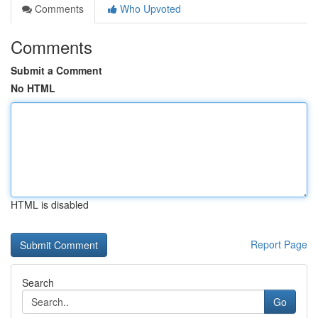
Comments
Who Upvoted
Comments
Submit a Comment
No HTML
HTML is disabled
Report Page
Search
Go