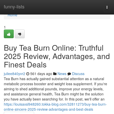
Home
funny-lists
Togg
navi
Home
1
Buy Tea Burn Online: Truthful
2025 Review, Advantages, and
Finest Deals
juliee840yvr2
561 days ago
News
Discuss
Tea Burn has actually gained substantial attention as a natural
metabolic process booster and weight loss supplement. If you're
aiming to shed additional pounds, improve your energy levels,
and assistance general health, Tea Burn might be the solution
you have actually been searching for. In this post, we'll offer an
https://louisaxsl948260.tokka-blog.com/32811273/buy-tea-burn-
online-sincere-2025-review-advantages-and-best-deals