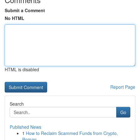
Submit a Comment
No HTML
HTML is disabled
Report Page
Search
Go
Published News
1
How to Reclaim Scammed Funds from Crypto,
Roman...