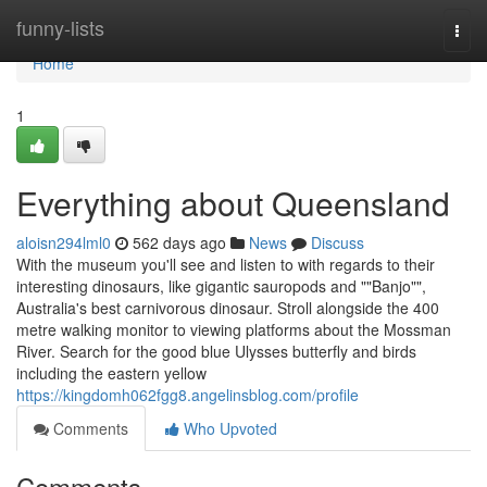
Home
funny-lists
Togg
navi
Home
1
Everything about Queensland
aloisn294lml0
562 days ago
News
Discuss
With the museum you'll see and listen to with regards to their
interesting dinosaurs, like gigantic sauropods and ""Banjo"",
Australia's best carnivorous dinosaur. Stroll alongside the 400
metre walking monitor to viewing platforms about the Mossman
River. Search for the good blue Ulysses butterfly and birds
including the eastern yellow
https://kingdomh062fgg8.angelinsblog.com/profile
Comments
Who Upvoted
Comments