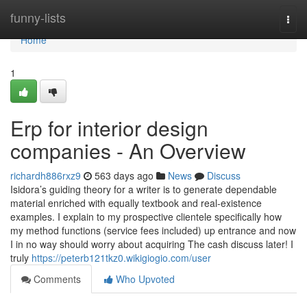
Home
funny-lists
Togg
navi
Home
1
Erp for interior design
companies - An Overview
richardh886rxz9
563 days ago
News
Discuss
Isidora’s guiding theory for a writer is to generate dependable
material enriched with equally textbook and real-existence
examples. I explain to my prospective clientele specifically how
my method functions (service fees included) up entrance and now
I in no way should worry about acquiring The cash discuss later! I
truly
https://peterb121tkz0.wikigiogio.com/user
Comments
Who Upvoted