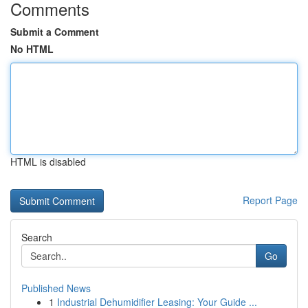
Comments
Submit a Comment
No HTML
HTML is disabled
Report Page
Search
Go
Published News
1
Industrial Dehumidifier Leasing: Your Guide ...