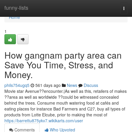
Home
funny-lists
Togg
navi
Home
1
How gangnam party area can
Save You Time, Stress, and
Money.
phils754ugq5
561 days ago
News
Discuss
Movie star Avenue??encounter.|As well as this, retailers of makes
??area as well as worldwide ??could be witnessed concealed
behind the trees. Consume mouth watering food at cafés and
eating places for instance Bad Farmers and C27, buy all types of
products from Lotte Elcube, prior to making the most of
https://barrettu875ykv7.wikikarts.com/user
Comments
Who Upvoted