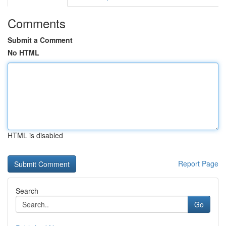
Comments
Submit a Comment
No HTML
HTML is disabled
Report Page
Search
Go