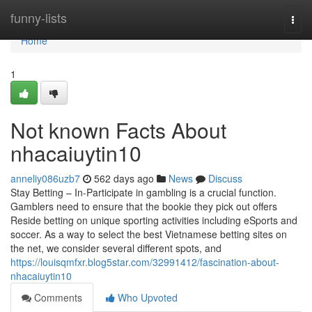
Home
funny-lists
Togg
navi
Home
1
Not known Facts About
nhacaiuytin10
anneliy086uzb7
562 days ago
News
Discuss
Stay Betting – In-Participate in gambling is a crucial function.
Gamblers need to ensure that the bookie they pick out offers
Reside betting on unique sporting activities including eSports and
soccer. As a way to select the best Vietnamese betting sites on
the net, we consider several different spots, and
https://louisqmfxr.blog5star.com/32991412/fascination-about-
nhacaiuytin10
Comments
Who Upvoted