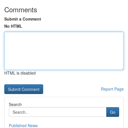
Comments
Submit a Comment
No HTML
HTML is disabled
Report Page
Search
Go
Published News