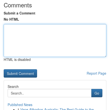
Comments
Submit a Comment
No HTML
HTML is disabled
Report Page
Search
Go
Published News
1
Vape Alibarbar Australia: The Best Guide to the...