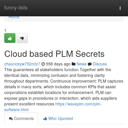
Home
funny-lists
Togg
navi
Home
1
Cloud based PLM Secrets
chaunceyw752mtz7
558 days ago
News
Discuss
This guarantees all stakeholders function Together with the
identical data, minimizing confusion and fostering clarity
throughout departments. Continuous improvement: PLM captures
details in many sorts, which includes common KPIs that assist
corporations establish locations for enhancement. PLM can
expose gaps in procedures or interaction, which aids suppliers
present excellent resources
https://waveplm.com/plm-
software.html
Comments
Who Upvoted