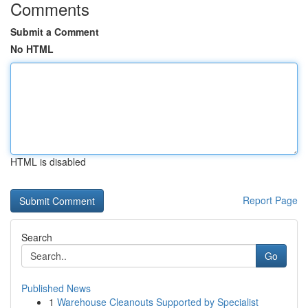
Comments
Submit a Comment
No HTML
HTML is disabled
Report Page
Search
Go
Published News
1
Warehouse Cleanouts Supported by Specialist