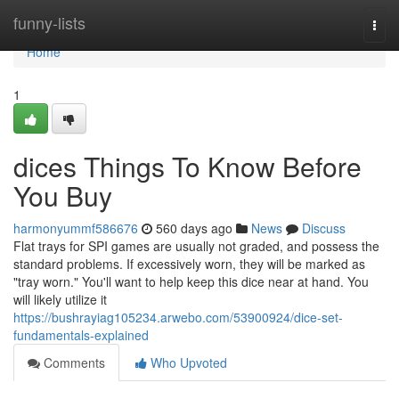
Home
funny-lists
Togg
navi
Home
1
dices Things To Know Before
You Buy
harmonyummf586676
560 days ago
News
Discuss
Flat trays for SPI games are usually not graded, and possess the
standard problems. If excessively worn, they will be marked as
"tray worn." You'll want to help keep this dice near at hand. You
will likely utilize it
https://bushrayiag105234.arwebo.com/53900924/dice-set-
fundamentals-explained
Comments
Who Upvoted