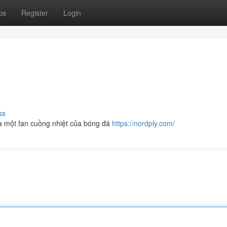
ps
Register
Login
ss
 một fan cuồng nhiệt của bóng đá
https://nordply.com/