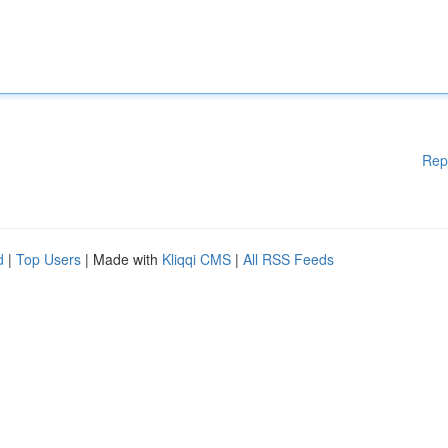
Rep
d
|
Top Users
| Made with
Kliqqi CMS
|
All RSS Feeds