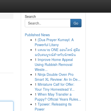
Search
Go
Published News
1
{Dua Prayer Kumayl: A
Powerful Litany
1
แทงมวย ONE ออนไลน์ คู่มือ
ฉบับสมบูรณ์สำหรับนักพนัน
1
Improve Home Appeal
Using Rubbish Removal
Weste...
1
Ninja Double Oven Pro
Smart XL Review: An In-De...
1
Miniature Calf for Offer:
Your Tiny Homestead V...
1
When May Transfer a
Puppy? Official Years Rules...
1
Tpower: Releasing its
Power