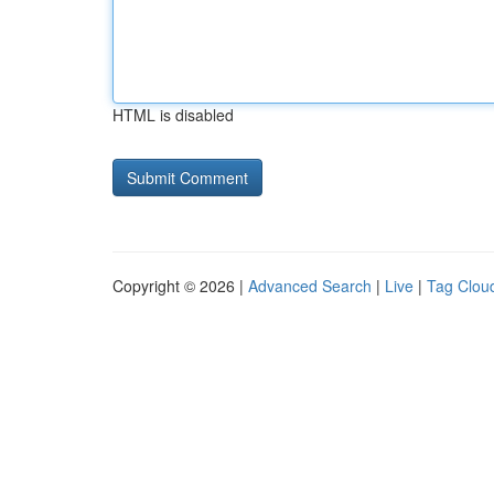
HTML is disabled
Copyright © 2026 |
Advanced Search
|
Live
|
Tag Clou