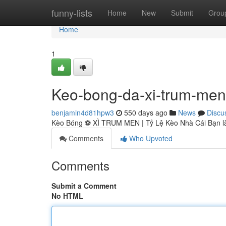
Home
funny-lists
Home
New
Submit
Grou
Home
1
Keo-bong-da-xi-trum-men
benjamin4d81hpw3
550 days ago
News
Discu
Kèo Bóng ⚽️ XÌ TRUM MEN | Tỷ Lệ Kèo Nhà Cái Bạn là
Comments
Who Upvoted
Comments
Submit a Comment
No HTML