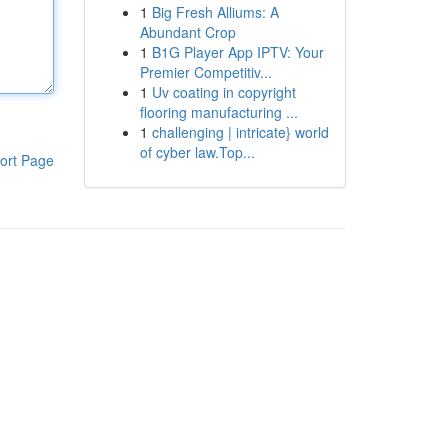
1
Big Fresh Alliums: A
Abundant Crop
1
B1G Player App IPTV: Your
Premier Competitiv...
1
Uv coating in copyright
flooring manufacturing ...
1
challenging | intricate} world
of cyber law.Top...
ort Page