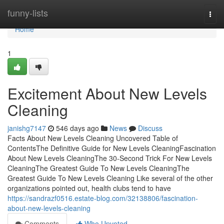
Home
funny-lists
Togg
navi
Home
1
Excitement About New Levels
Cleaning
janishg7147
546 days ago
News
Discuss
Facts About New Levels Cleaning Uncovered Table of
ContentsThe Definitive Guide for New Levels CleaningFascination
About New Levels CleaningThe 30-Second Trick For New Levels
CleaningThe Greatest Guide To New Levels CleaningThe
Greatest Guide To New Levels Cleaning Like several of the other
organizations pointed out, health clubs tend to have
https://sandrazf0516.estate-blog.com/32138806/fascination-
about-new-levels-cleaning
Comments
Who Upvoted