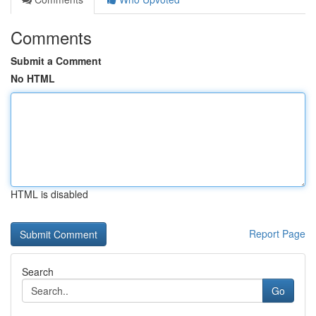
Comments
Submit a Comment
No HTML
HTML is disabled
Report Page
Search
Go