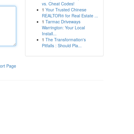
vs. Cheat Codes!
1
Your Trusted Chinese
REALTOR® for Real Estate ...
1
Tarmac Driveways
Warrington: Your Local
Install...
1
The Transformation's
Pitfalls : Should Pla...
ort Page