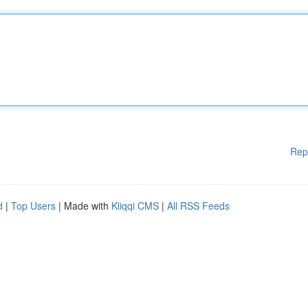
Rep
d
|
Top Users
| Made with
Kliqqi CMS
|
All RSS Feeds