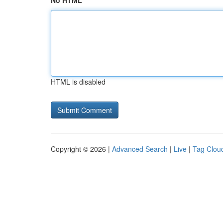
No HTML
HTML is disabled
Copyright © 2026 |
Advanced Search
|
Live
|
Tag Clou