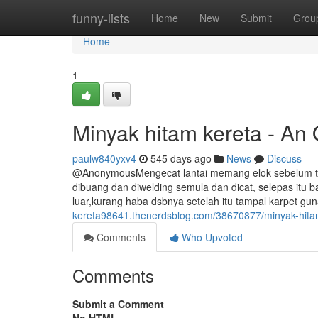
Home
funny-lists
Home
New
Submit
Grou
Home
1
Minyak hitam kereta - An
paulw840yxv4
545 days ago
News
Discuss
@AnonymousMengecat lantai memang elok sebelum tuka
dibuang dan diwelding semula dan dicat, selepas itu b
luar,kurang haba dsbnya setelah itu tampal karpet gu
kereta98641.thenerdsblog.com/38670877/minyak-hitam
Comments
Who Upvoted
Comments
Submit a Comment