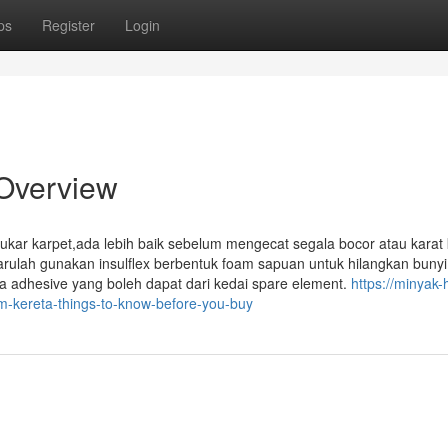
ps
Register
Login
 Overview
r karpet,ada lebih baik sebelum mengecat segala bocor atau karat k
arulah gunakan insulflex berbentuk foam sapuan untuk hilangkan bunyi
na adhesive yang boleh dapat dari kedai spare element.
https://minyak-
-kereta-things-to-know-before-you-buy