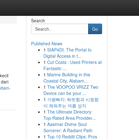
Search
Go
Published News
1
SIAP4DI: The Portal to
Digital Access in t...
1
Cut Costs : Used Printers at
Fantastic ...
1
Marine Building in this
ecil
Coastal City, Alabam...
 dari
1
The VOOPOO VRIZZ Two
hitam-
Device can be your ...
1
가평빠지: 짜릿함과 시원함
이 채워주는 여름 성지
1
The Ultimate Directory:
Top-Rated Area Provider...
1
Aasimar Divine Soul
Sorcerer: A Radiant Path
1
Top 10 Reddit Clips: Pros