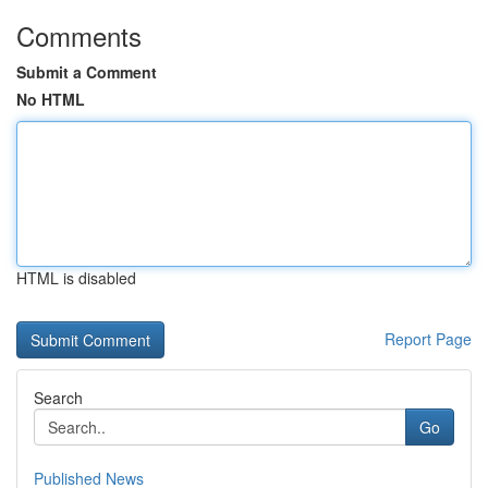
Comments
Submit a Comment
No HTML
HTML is disabled
Report Page
Search
Go
Published News