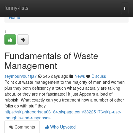
Home
funny-lists
Togg
navi
Home
1
Fundamentals of Waste
Management
seymourv061tja7
545 days ago
News
Discuss
Point out waste management to the majority of men and women
plus they both deficiency a touch what you actually are talking
about, or they are not fascinated! It just Appears a load of
rubbish, What exactly can you treatment how a number of other
folks do with stuff they
https://skiphireportsea66184.slypage.com/33225176/skip-use-
thoughts-and-responses
Comments
Who Upvoted