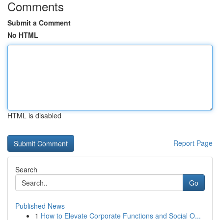
Comments
Submit a Comment
No HTML
HTML is disabled
Report Page
Search
Go
Published News
1
How to Elevate Corporate Functions and Social O...