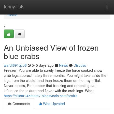
Home
funny-lists
Togg
navi
Home
1
An Unbiased View of frozen
blue crabs
wardf691qco8
545 days ago
News
Discuss
Freezer: You are able to surely freeze the force cooked snow
crab legs approximately three months. You might take aside the
legs from the cluster and than freeze them on the tray initial.
Nevertheless, Remember that freezing and reheating can
influence the texture and flavor with the crab legs. When
https://elliottr245mnm7.blogsvirals.com/profile
Comments
Who Upvoted