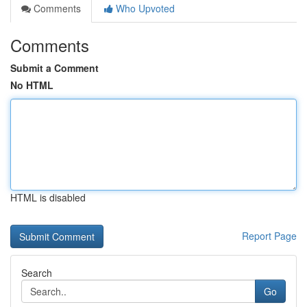
Comments
Who Upvoted
Comments
Submit a Comment
No HTML
HTML is disabled
Report Page
Search
Go