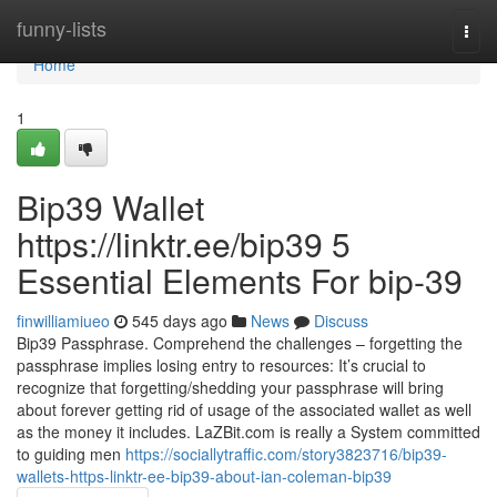
Home
funny-lists
Togg
navi
Home
1
Bip39 Wallet
https://linktr.ee/bip39 5
Essential Elements For bip-39
finwilliamiueo
545 days ago
News
Discuss
Bip39 Passphrase. Comprehend the challenges – forgetting the
passphrase implies losing entry to resources: It’s crucial to
recognize that forgetting/shedding your passphrase will bring
about forever getting rid of usage of the associated wallet as well
as the money it includes. LaZBit.com is really a System committed
to guiding men
https://sociallytraffic.com/story3823716/bip39-
wallets-https-linktr-ee-bip39-about-ian-coleman-bip39