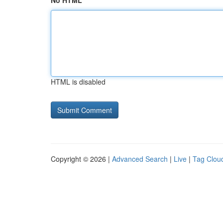
No HTML
HTML is disabled
Copyright © 2026 |
Advanced Search
|
Live
|
Tag Clou