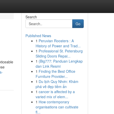
Search
Go
Published News
1
Peruvian Roosters : A
History of Power and Trad...
1
Professional St. Petersburg
Sliding Doors Repai...
1
{Big777: Panduan Lengkap
oticeable
dan Link Resmi
ese
1
Finding the Best Office
a-
Furniture Provider...
1
Du lịch Quy Nhơn: Khám
phá vẻ đẹp tiềm ẩn
1
cancer is affected by a
varied mix of elem...
1
How contemporary
organisations can cultivate
fl...