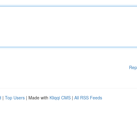
Rep
d
|
Top Users
| Made with
Kliqqi CMS
|
All RSS Feeds