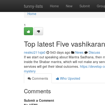
Home
funny-lists
Home
New
Submit
Grou
Home
1
Top latest Five vashikar
nealez211sja0
543 days ago
News
Discuss
If we start out speaking about Mantra Sadhana, then m
inside the Shabar mantra, which will not make any sen
services will get their ideal outcomes.
https://develop-
mystery
Comments
Who Upvoted
Comments
Submit a Comment