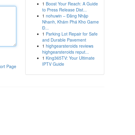
1
Boost Your Reach: A Guide
to Press Release Dist...
1
nohuwin – Đăng Nhập
Nhanh, Khám Phá Kho Game
Đ...
1
Parking Lot Repair for Safe
and Durable Pavement
1
highgearsteroids reviews
highgearsteroids reput...
1
King365TV: Your Ultimate
IPTV Guide
ort Page