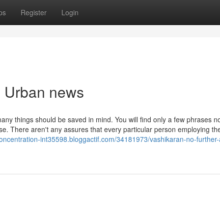
ps
Register
Login
an Urban news
any things should be saved in mind. You will find only a few phrases n
se. There aren't any assures that every particular person employing th
concentration-int35598.bloggactif.com/34181973/vashikaran-no-further-