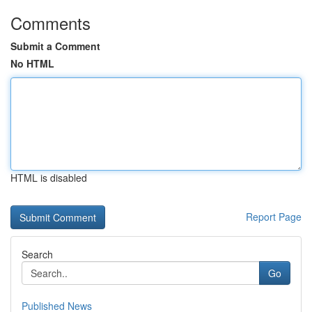
Comments
Submit a Comment
No HTML
HTML is disabled
Report Page
Search
Go
Published News