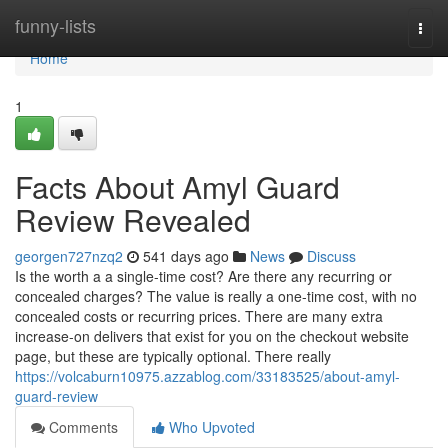
Home
funny-lists
Togg
navi
Home
1
Facts About Amyl Guard
Review Revealed
georgen727nzq2
541 days ago
News
Discuss
Is the worth a a single-time cost? Are there any recurring or
concealed charges? The value is really a one-time cost, with no
concealed costs or recurring prices. There are many extra
increase-on delivers that exist for you on the checkout website
page, but these are typically optional. There really
https://volcaburn10975.azzablog.com/33183525/about-amyl-
guard-review
Comments
Who Upvoted